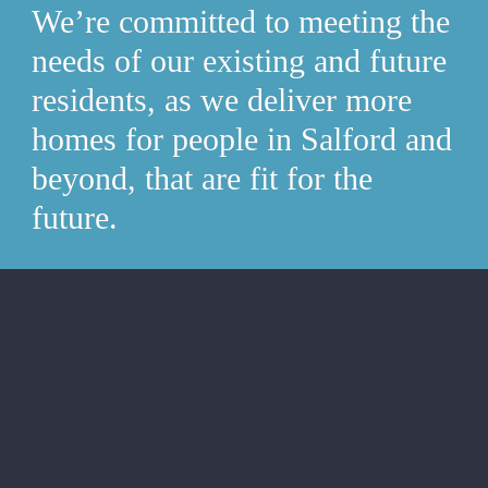
We’re committed to meeting the 
needs of our existing and future 
residents, as we deliver more 
homes for people in Salford and 
beyond, that are fit for the 
future.
Deliver our home quality 
standard whilst building a safer 
and greener future.
Maintain 100% home safety compliance.