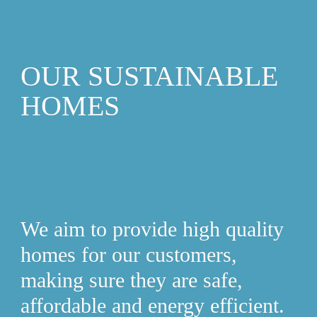
OUR SUSTAINABLE 
HOMES
We aim to provide high quality 
homes for our customers, 
making sure they are safe, 
affordable and energy efficient. 