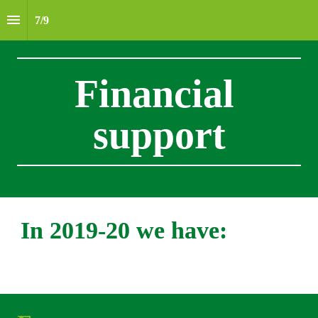
7
/
9
Financial 
support
In 2019-20 we have: