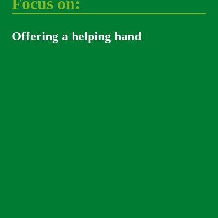
Focus on: 
Offering a helping hand 