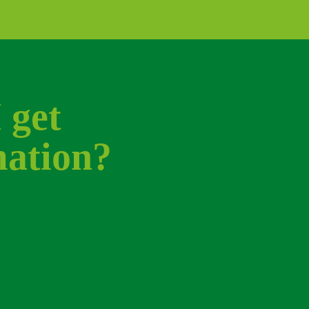
get 
ation? 