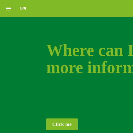
9
/
9
Where can I 
more inform
Click me