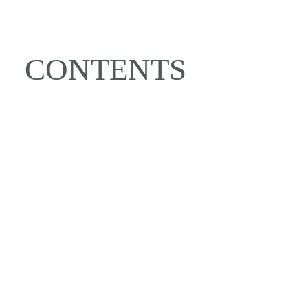
CONTENTS
OUR SUSTAINABLE 
HOMES