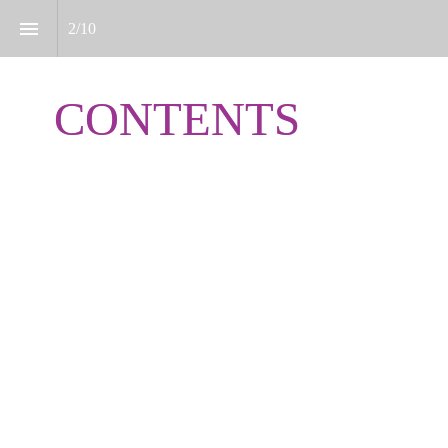
2
/
10
CONTENTS