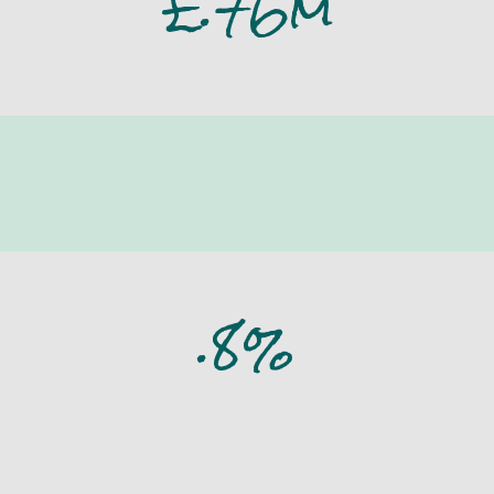
£
.76m
insulated
.8%