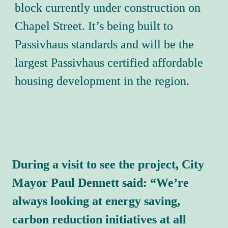
block currently under construction on 
Chapel Street. It’s being built to 
Passivhaus standards and will be the 
largest Passivhaus certified affordable 
housing development in the region.
During a visit to see the project, City 
Mayor Paul Dennett said: 
“We’re 
always looking at energy saving, 
carbon reduction initiatives at all 