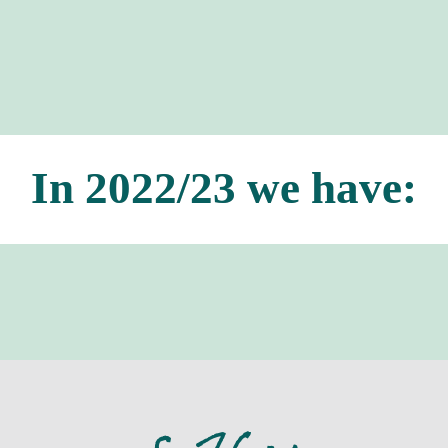
In 2022/23 we have: