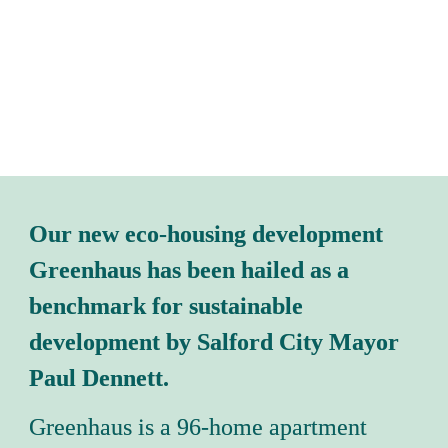
Our new eco-housing development 
Greenhaus has been hailed as a 
benchmark for sustainable 
development by Salford City Mayor 
Paul Dennett.
Greenhaus is a 96-home apartment 