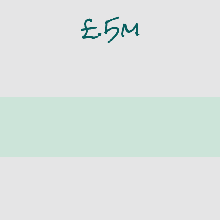
£
.5m