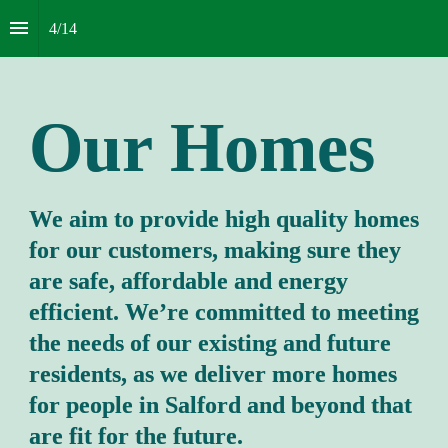
4
/
14
Our
Homes
We aim to provide high quality homes 
for our customers, making sure they 
are safe, affordable and energy 
efficient. We’re committed to meeting 
the needs of our existing and future 
residents, as we deliver more homes 
for people in Salford and beyond that 
are fit for the future.