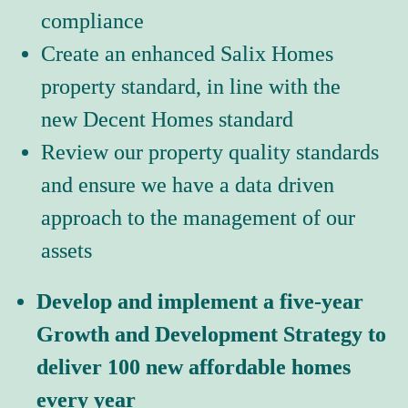
compliance
Create an enhanced Salix Homes 
property standard, in line with the 
new Decent Homes standard
Review our property quality standards 
and ensure we have a data driven 
approach to the management of our 
assets
Develop and implement a five-year 
Growth and Development Strategy to 
deliver 100 new affordable homes 
every year