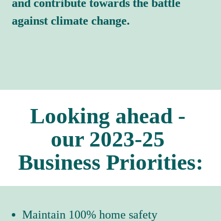
and contribute towards the battle 
against climate change.
Looking ahead - 
our 2023-25 
Business Priorities:
Maintain 100% home safety 