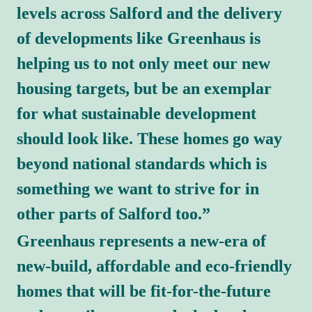
levels across Salford and the delivery 
of developments like Greenhaus is 
helping us to not only meet our new 
housing targets, but be an exemplar 
for what sustainable development 
should look like. These homes go way 
beyond national standards which is 
something we want to strive for in 
other parts of Salford too.”
Greenhaus represents a new-era of 
new-build, affordable and eco-friendly 
homes that will be fit-for-the-future 